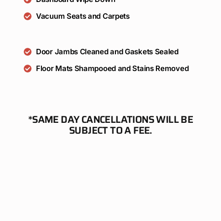
Vacuum Seats and Carpets
Door Jambs Cleaned and Gaskets Sealed
Floor Mats Shampooed and Stains Removed
*SAME DAY CANCELLATIONS WILL BE
SUBJECT TO A FEE.