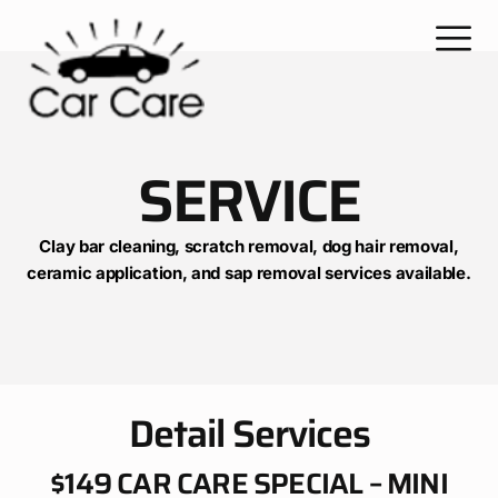
SERVICE
Clay bar cleaning, scratch removal, dog hair removal,
ceramic application, and sap removal services available.
Detail Services
$149 CAR CARE SPECIAL – MINI