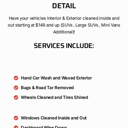
DETAIL
Have your vehicles Interior & Exterior cleaned inside and
out starting at $149 and up (SUVs , Large SUVs , Mini Vans
Additional)!
SERVICES INCLUDE:
Hand Car Wash and Waxed Exterior
Bugs & Road Tar Removed
Wheels Cleaned and Tires Shined
Windows Cleaned Inside and Out
Dashboard Wipe Down