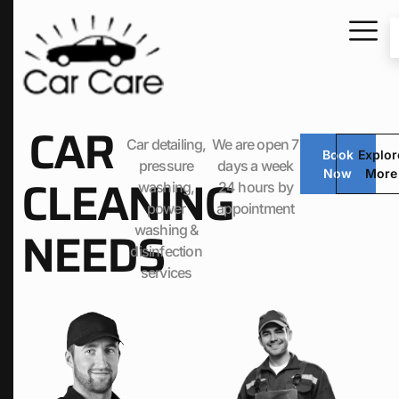
CAR
Car detailing,
We are open 7
Book
Explor
pressure
days a week
Now
More
CLEANING
washing,
24 hours by
power
appointment
NEEDS
washing &
disinfection
services