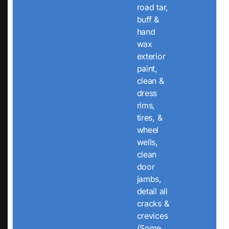
road tar,
buff &
hand
wax
exterior
paint,
clean &
dress
rims,
tires, &
wheel
wells,
clean
door
jambs,
detail all
cracks &
crevices
(Some