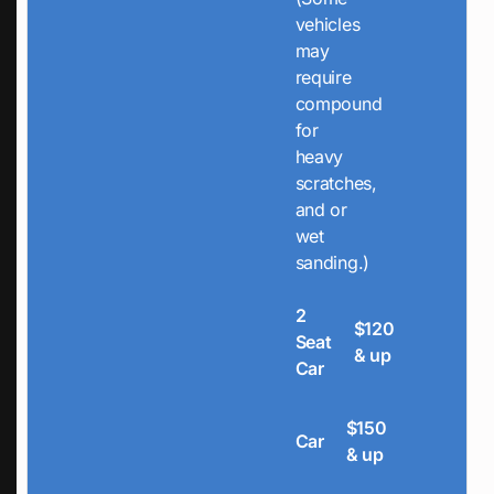
vehicles
may
require
compound
for
heavy
scratches,
and or
wet
sanding.)
2
$120
Seat
& up
Car
$150
Car
& up