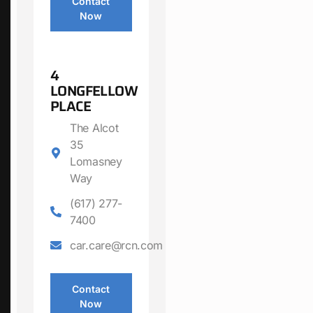
Contact
Now
4
LONGFELLOW
PLACE
The Alcot
35
Lomasney
Way
(617) 277-
7400
car.care@rcn.com
Contact
Now