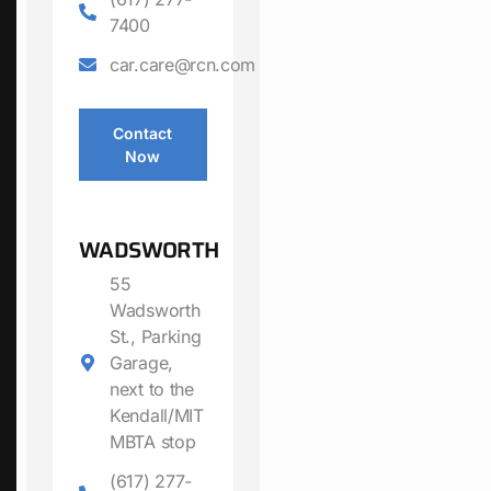
7400
car.care@rcn.com
Contact
Now
WADSWORTH
55
Wadsworth
St., Parking
Garage,
next to the
Kendall/MIT
MBTA stop
(617) 277-