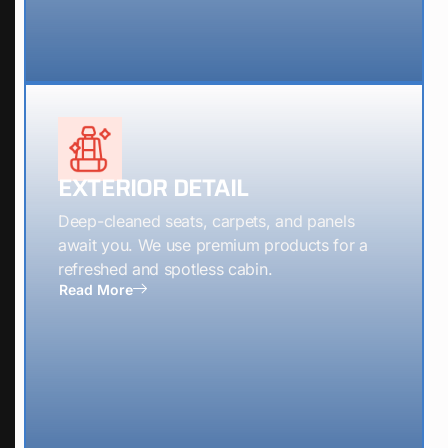
EXTERIOR DETAIL
Deep-cleaned seats, carpets, and panels
await you. We use premium products for a
refreshed and spotless cabin.
Read More