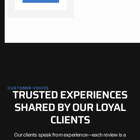
CUSTOMER VOICES
TRUSTED EXPERIENCES
SHARED BY OUR LOYAL
CLIENTS
Our clients speak from experience—each review is a