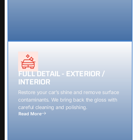
FULL DETAIL - EXTERIOR /
INTERIOR
Restore your car’s shine and remove surface
contaminants. We bring back the gloss with
careful cleaning and polishing.
Read More