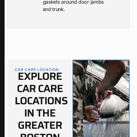
gaskets around door jambs
and trunk.
CAR CARE LOCATION
EXPLORE
CAR CARE
LOCATIONS
IN THE
GREATER