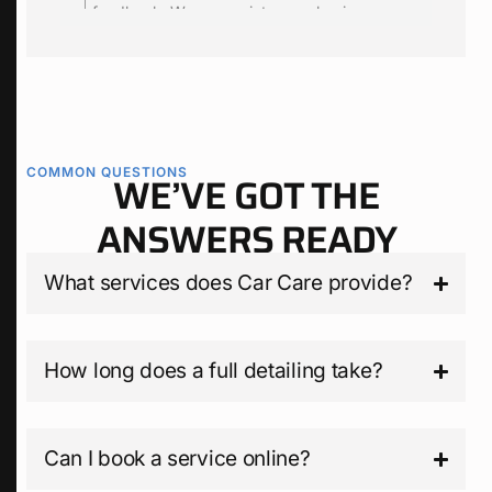
edback. We appreciate your business.
feedback. We app
we are happy to t
for you.
COMMON QUESTIONS
WE’VE GOT THE
ANSWERS READY
What services does Car Care provide?
How long does a full detailing take?
Can I book a service online?