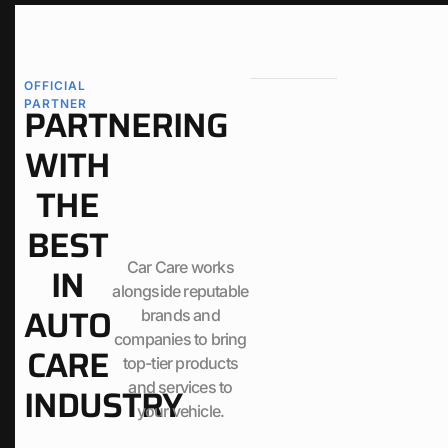
OFFICIAL
PARTNER
PARTNERING
WITH
THE
BEST
Car Care works
IN
alongside reputable
AUTO
brands and
companies to bring
CARE
top-tier products
and services to
INDUSTRY
your vehicle.