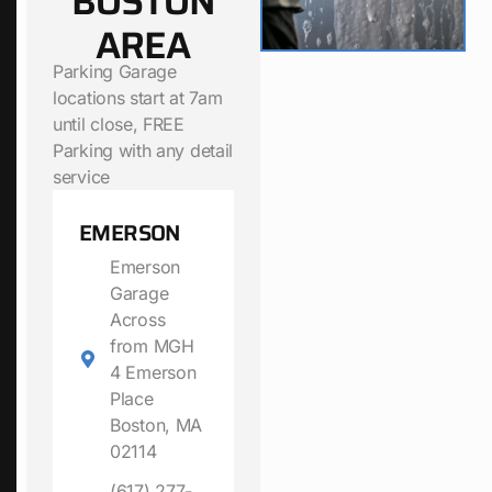
BOSTON
AREA
Parking Garage
locations start at 7am
until close, FREE
Parking with any detail
service
EMERSON
Emerson
Garage
Across
from MGH
4 Emerson
Place
Boston, MA
02114
(617) 277-