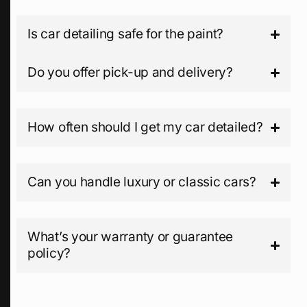
Is car detailing safe for the paint?
Do you offer pick-up and delivery?
How often should I get my car detailed?
Can you handle luxury or classic cars?
What’s your warranty or guarantee
policy?