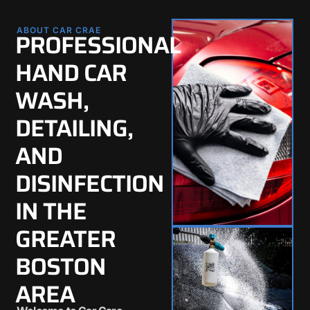
ABOUT CAR CRAE
PROFESSIONAL
HAND CAR
WASH,
DETAILING,
AND
DISINFECTION
IN THE
GREATER
BOSTON
AREA