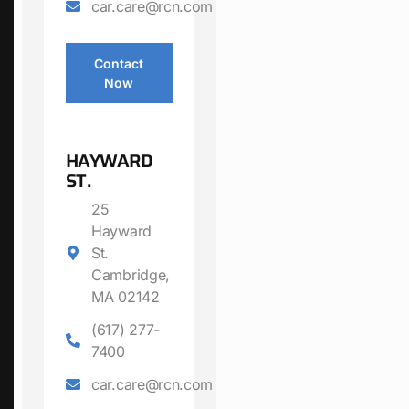
car.care@rcn.com
Contact
Now
HAYWARD
ST.
25
Hayward
St.
Cambridge,
MA 02142
(617) 277-
7400
car.care@rcn.com