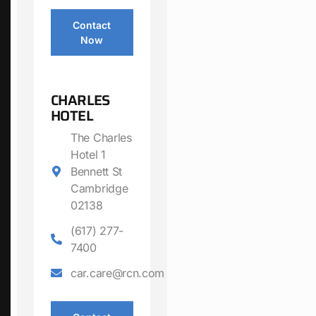
Contact
Now
CHARLES
HOTEL
The Charles
Hotel 1
Bennett St
Cambridge
02138
(617) 277-
7400
car.care@rcn.com