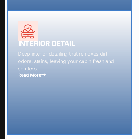
INTERIOR DETAIL
Deep interior detailing that removes dirt,
odors, stains, leaving your cabin fresh and
spotless.
Read More