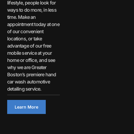
lifestyle, people look for
ways to do more, in less
time. Make an
appointment today at one
of our convenient
locations, or take
advantage of our free
mobile service at your
home or office, and see
why we are Greater
Boston’s premiere hand
car wash automotive
detailing service.
Learn More