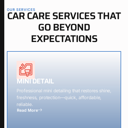
OUR SERVICES
CAR CARE SERVICES THAT
GO BEYOND
EXPECTATIONS
MINI DETAIL
Professional mini detailing that restores shine,
freshness, protection—quick, affordable,
reliable.
Read More