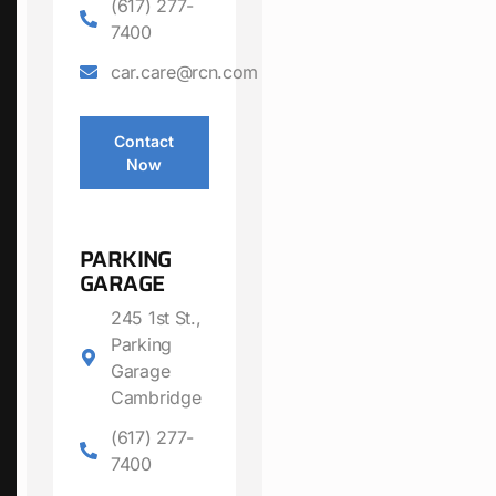
(617) 277-
7400
car.care@rcn.com
Contact
Now
PARKING
GARAGE
245 1st St.,
Parking
Garage
Cambridge
(617) 277-
7400