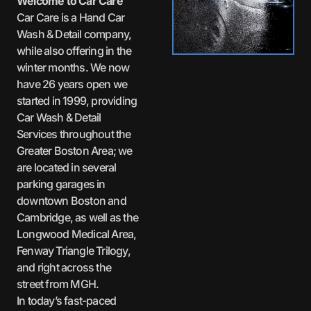
Welcome to Car Care
Car Care is a Hand Car
Wash & Detail company,
while also offering in the
winter months. We now
have 26 years open we
started in 1999, providing
Car Wash & Detail
Services throughout the
Greater Boston Area; we
are located in several
parking garages in
downtown Boston and
Cambridge, as well as the
Longwood Medical Area,
Fenway Triangle Trilogy,
and right across the
street from MGH.
In today’s fast-paced