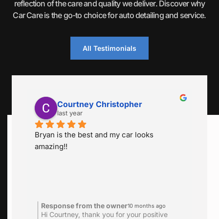
reflection of the care and quality we deliver. Discover why
Car Care is the go-to choice for auto detailing and service.
All Testimonials
Courtney Christopher
Serita He
last year
last year
n is the best and my car looks 
Bryan was very a
ing!!
schedule. Cleaned
great job. So clea
is 2 x year for a g
definitely go back
sponse from the owner
Response from 
10 months ago
 Courtney, thank you for your positive
Hi Serita thank yo