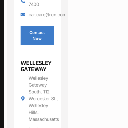
7400
car.care@rcn.com
Contact
Now
WELLESLEY
GATEWAY
Wellesley
Gateway
South, 112
Worcester St.,
Wellesley
Hills,
Massachusetts