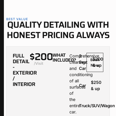
BEST VALUE
QUALITY DETAILING WITH
HONEST PRICING ALWAYS
$200
FULL
WHAT
Comprehensive
2
INCLUDED?
$200
DETAIL
Book
cleaning
Seat
/visit
& up
-
Now
and
Car
EXTERIOR
conditioning
/
of all
$250
INTERIOR
Car
surfaces
& up
of
the
entire
Truck/SUV/Wagon
car.