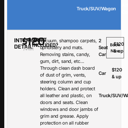
Ad
Truck/SUV/Wagon
Co
$120
INTERIOR
WHAT
Vacuum, shampoo carpets,
2
INCLUDED?
$120
DETAIL
Book
upholstery and mats.
Seat
/visit
& up
Now
Removing stains, candy,
Car
gum, dirt, sand, etc…
Through clean dash board
$120
Car
of dust of grim, vents,
& up
steering column and cup
holders. Clean and protect
all leather and plastic, on
Truck/SUV/W
doors and seats. Clean
windows and door jambs of
grim and grease. Apply
protection on all rubber