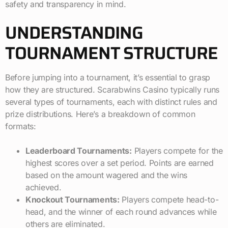
safety and transparency in mind.
UNDERSTANDING
TOURNAMENT STRUCTURE
Before jumping into a tournament, it’s essential to grasp
how they are structured. Scarabwins Casino typically runs
several types of tournaments, each with distinct rules and
prize distributions. Here’s a breakdown of common
formats:
Leaderboard Tournaments:
Players compete for the
highest scores over a set period. Points are earned
based on the amount wagered and the wins
achieved.
Knockout Tournaments:
Players compete head-to-
head, and the winner of each round advances while
others are eliminated.