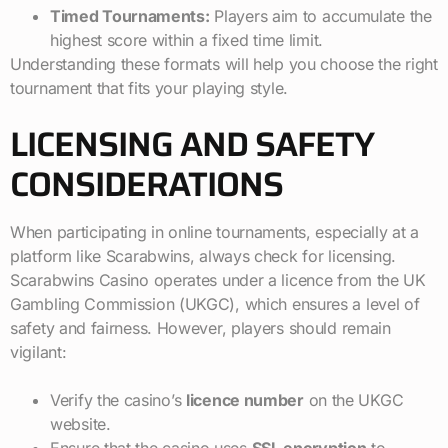
Timed Tournaments:
Players aim to accumulate the
highest score within a fixed time limit.
Understanding these formats will help you choose the right
tournament that fits your playing style.
LICENSING AND SAFETY
CONSIDERATIONS
When participating in online tournaments, especially at a
platform like Scarabwins, always check for licensing.
Scarabwins Casino operates under a licence from the UK
Gambling Commission (UKGC), which ensures a level of
safety and fairness. However, players should remain
vigilant:
Verify the casino’s
licence number
on the UKGC
website.