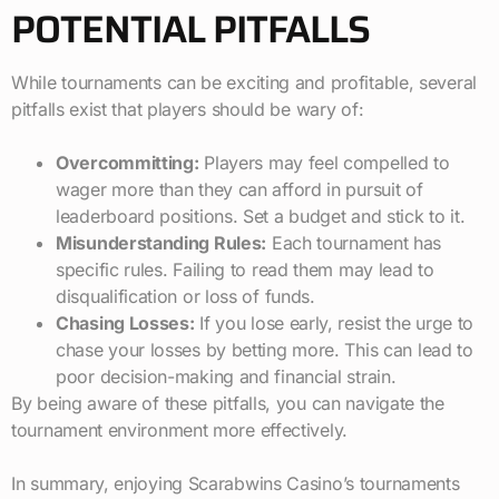
POTENTIAL PITFALLS
While tournaments can be exciting and profitable, several
pitfalls exist that players should be wary of:
Overcommitting:
Players may feel compelled to
wager more than they can afford in pursuit of
leaderboard positions. Set a budget and stick to it.
Misunderstanding Rules:
Each tournament has
specific rules. Failing to read them may lead to
disqualification or loss of funds.
Chasing Losses:
If you lose early, resist the urge to
chase your losses by betting more. This can lead to
poor decision-making and financial strain.
By being aware of these pitfalls, you can navigate the
tournament environment more effectively.
In summary, enjoying Scarabwins Casino’s tournaments