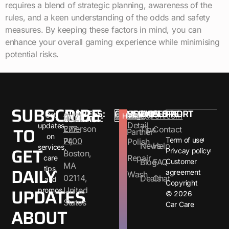
requires a blend of strategic planning, awareness of the
rules, and a keen understanding of the odds and safety
measures. By keeping these factors in mind, you can
enhance your overall gaming experience while minimising
potential risks.
SUBSCRIBE
ADDRESS:
COMPANY
SERVICES
EXPLORE
SUPPORT
Get
car.care@rcn.com
About
Career
Review
4
(617)
Hiring!
CONTACT:
Detail
updates
TO
Emerson
277-
Tips
Contact
Partner
on
Term of use
Pl,
7400
Polish
News
Help
GET
services,
Privcay policy
Boston,
Repair
care
Blog
FAQ
Customer
MA
DAILY
tips,
agreement
Wash
02114,
Deals
Chat
and
Copyright
UPDATES
United
promos.
© 2026
States
Car Care
ABOUT