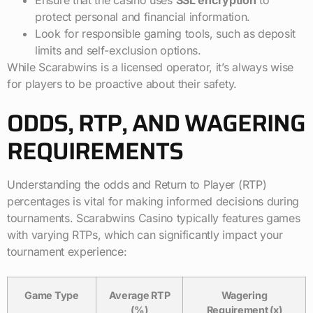
Ensure that the casino uses
SSL encryption
to
protect personal and financial information.
Look for responsible gaming tools, such as deposit
limits and self-exclusion options.
While Scarabwins is a licensed operator, it’s always wise
for players to be proactive about their safety.
ODDS, RTP, AND WAGERING
REQUIREMENTS
Understanding the odds and Return to Player (RTP)
percentages is vital for making informed decisions during
tournaments. Scarabwins Casino typically features games
with varying RTPs, which can significantly impact your
tournament experience:
Game Type
Average RTP
Wagering
(%)
Requirement (x)