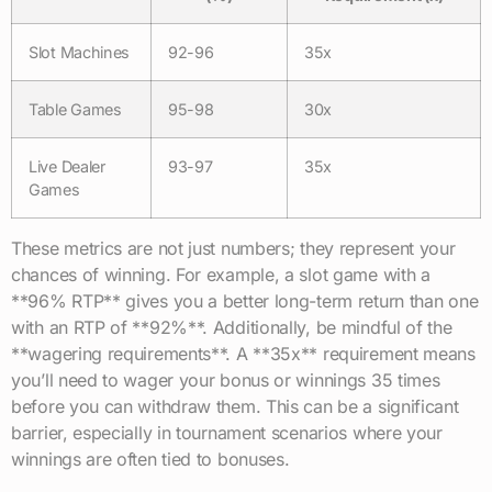
Slot Machines
92-96
35x
Table Games
95-98
30x
Live Dealer
93-97
35x
Games
These metrics are not just numbers; they represent your
chances of winning. For example, a slot game with a
**96% RTP** gives you a better long-term return than one
with an RTP of **92%**. Additionally, be mindful of the
**wagering requirements**. A **35x** requirement means
you’ll need to wager your bonus or winnings 35 times
before you can withdraw them. This can be a significant
barrier, especially in tournament scenarios where your
winnings are often tied to bonuses.