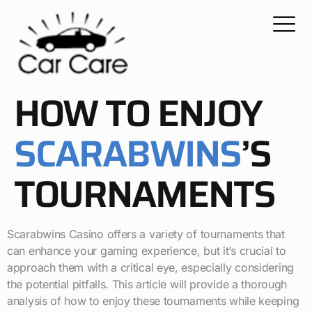
HOW TO ENJOY
SCARABWINS
’S
TOURNAMENTS
Scarabwins Casino offers a variety of tournaments that
can enhance your gaming experience, but it’s crucial to
approach them with a critical eye, especially considering
the potential pitfalls. This article will provide a thorough
analysis of how to enjoy these tournaments while keeping