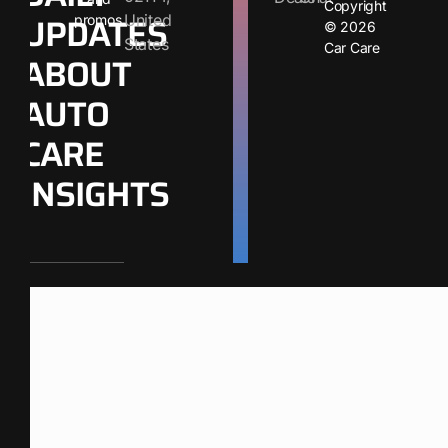
Copyright
UPDATES
United
promos.
© 2026
States
Car Care
ABOUT
AUTO
CARE
INSIGHTS