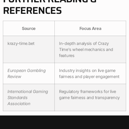
REFERENCES
Source
Focus Area
krazy-time.bet
In-depth analysis of Crazy
Time’s wheel mechanics and
features
European Gambling
Industry insights on live game
Review
fairness and player engagement
International Gaming
Regulatory frameworks for live
Standards
game fairness and transparency
Association