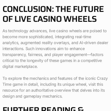
CONCLUSION: THE FUTURE
OF LIVE CASINO WHEELS
As technology advances, live casino wheels are poised to
become more sophisticated, integrating real-time
analytics, augmented reality overlays, and AI-driven dealer
interactions. Such innovations aim to enhance
transparency, fairness, and player engagement—factors
critical to the longevity of these games in a competitive
digital marketplace.
To explore the mechanics and features of the iconic Crazy
Time game in detail, including its unique wheel, visit this
resource for an authoritative overview that delves into its
design and gameplay mechanics.
FURTHER READING &