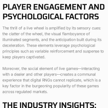
PLAYER ENGAGEMENT AND
PSYCHOLOGICAL FACTORS
The thrill of a live wheel is amplified by its sensory cues:
the clatter of the wheel, the visual flamboyance of
illuminated segments, and the anticipation built during its
deceleration. These elements leverage psychological
principles such as variable reinforcement and suspense to
keep players captivated.
Moreover, the social element of live games—interacting
with a dealer and other players—creates a communal
experience that digital RNGs cannot replicate, which is a
key factor in the burgeoning popularity of these games
across regulated markets.
THE INDUSTRY INSIGHTS: