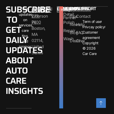
SUBSCRIBE
ADDRESS:
COMPANY
SERVICES
EXPLORE
SUPPORT
Get
car.care@rcn.com
About
Career
Review
4
(617)
Hiring!
CONTACT:
Detail
updates
TO
Emerson
277-
Tips
Contact
Partner
on
Term of use
Pl,
7400
Polish
News
Help
GET
services,
Privcay policy
Boston,
Repair
care
Blog
FAQ
Customer
MA
DAILY
tips,
agreement
Wash
02114,
Deals
Chat
and
Copyright
UPDATES
United
promos.
© 2026
States
Car Care
ABOUT
AUTO
CARE
INSIGHTS