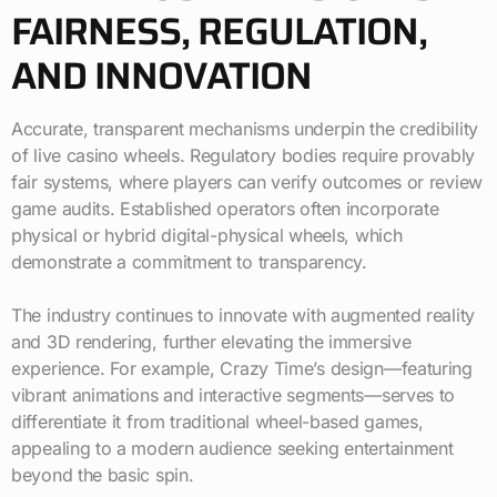
FAIRNESS, REGULATION,
AND INNOVATION
Accurate, transparent mechanisms underpin the credibility
of live casino wheels. Regulatory bodies require provably
fair systems, where players can verify outcomes or review
game audits. Established operators often incorporate
physical or hybrid digital-physical wheels, which
demonstrate a commitment to transparency.
The industry continues to innovate with augmented reality
and 3D rendering, further elevating the immersive
experience. For example, Crazy Time’s design—featuring
vibrant animations and interactive segments—serves to
differentiate it from traditional wheel-based games,
appealing to a modern audience seeking entertainment
beyond the basic spin.