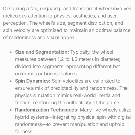
Designing a fair, engaging, and transparent wheel involves
meticulous attention to physics, aesthetics, and user
perception. The wheel’s size, segment distribution, and
spin velocity are optimized to maintain an optimal balance
of randomness and visual appeal.
Size and Segmentation:
Typically, the wheel
measures between 1.2 to 1.5 meters in diameter,
divided into segments representing different bet
outcomes or bonus features.
Spin Dynamics:
Spin velocities are calibrated to
ensure a mix of predictability and randomness. The
physics simulation mimics real-world inertia and
friction, reinforcing the authenticity of the game.
Randomization Techniques:
Many live wheels utilize
hybrid systems—integrating physical spin with digital
randomness—to prevent manipulation and uphold
fairness.