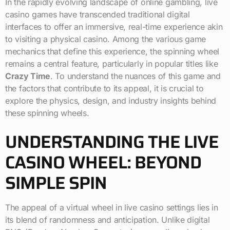
In the rapidly evolving landscape of online gambling, live
casino games have transcended traditional digital
interfaces to offer an immersive, real-time experience akin
to visiting a physical casino. Among the various game
mechanics that define this experience, the spinning wheel
remains a central feature, particularly in popular titles like
Crazy Time
. To understand the nuances of this game and
the factors that contribute to its appeal, it is crucial to
explore the physics, design, and industry insights behind
these spinning wheels.
UNDERSTANDING THE LIVE
CASINO WHEEL: BEYOND
SIMPLE SPIN
The appeal of a virtual wheel in live casino settings lies in
its blend of randomness and anticipation. Unlike digital