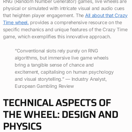
RNG (Random Number Generator) games, live wheels are
physical or simulated with intricate visual and audio cues
that heighten player engagement. The
All about that Crazy
Time wheel.
provides a comprehensive resource on the
specific mechanics and unique features of the Crazy Time
game, which exemplifies this innovative approach.
“Conventional slots rely purely on RNG
algorithms, but immersive live game wheels
bring a tangible sense of chance and
excitement, capitalising on human psychology
and visual storytelling.” — Industry Analyst,
European Gambling Review
TECHNICAL ASPECTS OF
THE WHEEL: DESIGN AND
PHYSICS