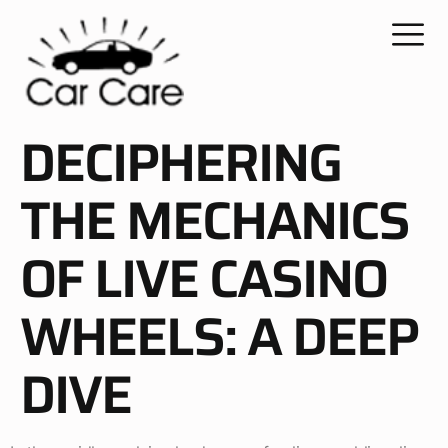
DECIPHERING
THE MECHANICS
OF LIVE CASINO
WHEELS: A DEEP
DIVE